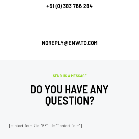
+61 (0) 383 766 284
NOREPLY@ENVATO.COM
SEND US A MESSAGE
DO YOU HAVE ANY
QUESTION?
[contact-form-7 id="66" title="Contact Form"]