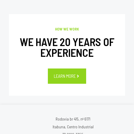
HOW WE WORK
WE HAVE 20 YEARS OF
EXPERIENCE
LEARN MORE
Rodovia br 415, nº 6171
Itabuna, Centro Industrial