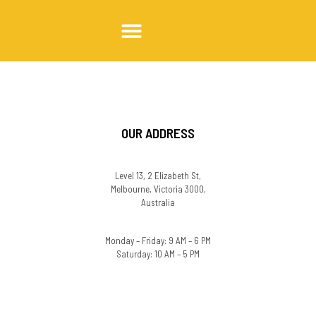
Trabalhe conosco
OUR ADDRESS
Level 13, 2 Elizabeth St,
Melbourne, Victoria 3000,
Australia
Monday – Friday: 9 AM – 6 PM
Saturday: 10 AM – 5 PM